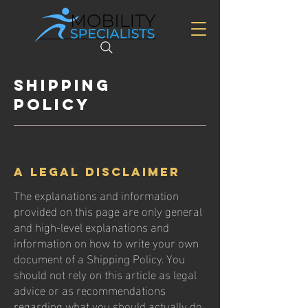
Shipping
Policy
A legal disclaimer
The explanations and information
provided on this page are only general
and high-level explanations and
information on how to write your own
document of a Shipping Policy. You
should not rely on this article as legal
advice or as recommendations
regarding what you should actually do,