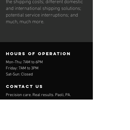
the shipping costs; different domestic
and international shipping solutions;
potential service interruptions; and
much, much more.
Hours of operation
Mon-Thu: 7AM to 6PM
Friday: 7AM to 3PM
Sat-Sun: Closed
contact us
Precision care. Real results. Paoli, PA.
16 Industrial Blvd. Suite 101
Paoli, PA 19301
Mail:
info@mobilityspecialists.org