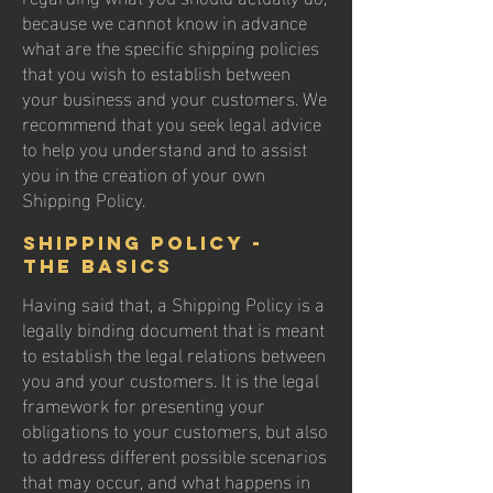
because we cannot know in advance
what are the specific shipping policies
that you wish to establish between
your business and your customers. We
recommend that you seek legal advice
to help you understand and to assist
you in the creation of your own
Shipping Policy.
Shipping Policy -
the basics
Having said that, a Shipping Policy is a
legally binding document that is meant
to establish the legal relations between
you and your customers. It is the legal
framework for presenting your
obligations to your customers, but also
to address different possible scenarios
that may occur, and what happens in