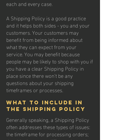
each and every case.
A Shipping Policy is a good practice
and it helps both sides - you and your
customers. Your customers may
benefit from being informed about
what they can expect from your
service. You may benefit because
people may be likely to shop with you if
you have a clear Shipping Policy in
place since there won't be any
questions about your shipping
timeframes or processes.
What to include in
the Shipping Policy
Generally speaking, a Shipping Policy
often addresses these types of issues:
the timeframe for processing orders;