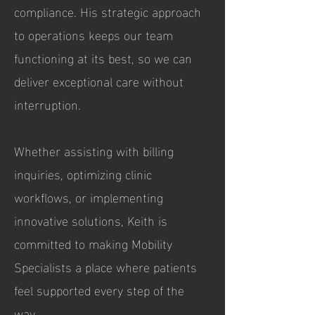
compliance. His strategic approach
to operations keeps our team
functioning at its best, so we can
deliver exceptional care without
interruption.
Whether assisting with billing
inquiries, optimizing clinic
workflows, or implementing
innovative solutions, Keith is
committed to making Mobility
Specialists a place where patients
feel supported every step of the
way.