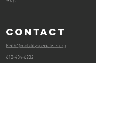
Contact
Keith@mobilityspecialists.org
610-484-6232
Hours of operation
Mon-Thu: 7AM to 6PM
Friday: 7AM to 3PM
Sat-Sun: Closed