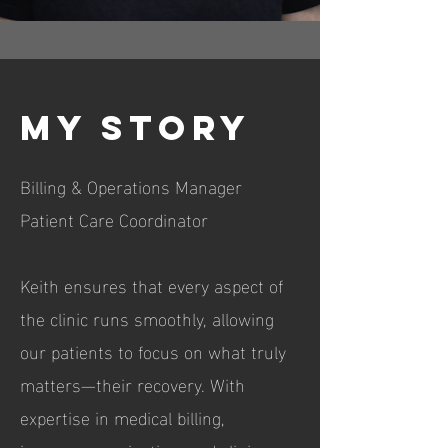
My Story
Billing & Operations Manager
Patient Care Coordinator
Keith ensures that every aspect of
the clinic runs smoothly, allowing
our patients to focus on what truly
matters—their recovery. With
expertise in medical billing,