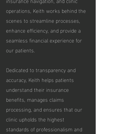
insurance navigation, and clinic
operations, Keith works behind the
scenes to streamline processes,
enhance efficiency, and provide a
seamless financial experience for
our patients.
Dedicated to transparency and
accuracy, Keith helps patients
understand their insurance
benefits, manages claims
processing, and ensures that our
clinic upholds the highest
standards of professionalism and