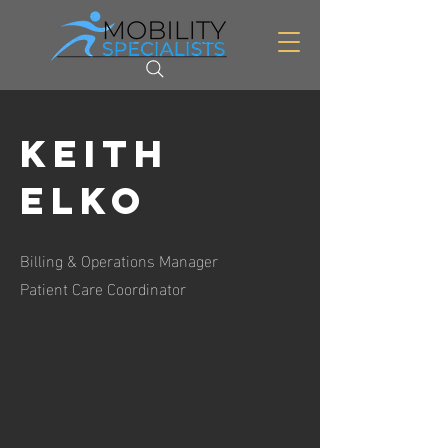
Keith
Elko
Billing & Operations Manager
Patient Care Coordinator